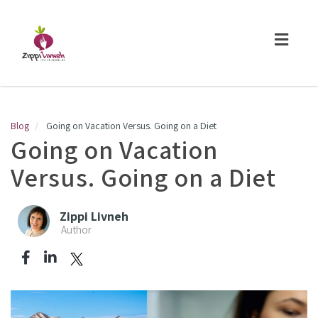
Toggl
naviga
Blog
Going on Vacation Versus. Going on a Diet
Going on Vacation
Versus. Going on a Diet
Zippi Livneh
Author