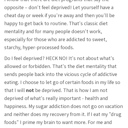
opposite – don't feel deprived! Let yourself have a
cheat day or week if you're away and then you'll be
happy to get back to routine. That's classic diet
mentality and for many people doesn't work,
especially for those who are addicted to sweet,
starchy, hyper-processed foods.
Do I feel deprived? HECK NO! It's not about what's
allowed or forbidden. That's the diet mentality that
sends people back into the vicious cycle of addictive
eating. I choose to let go of certain foods in my life so
that I will
not
be deprived. That is how I am not
deprived of what's really important - health and
happiness. My sugar addiction does not go on vacation
and neither does my recovery from it. If I eat my "drug
foods" I prime my brain to want more. For me and