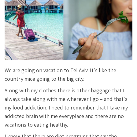
We are going on vacation to Tel Aviv. It's like the
country mice going to the big city.
Along with my clothes there is other baggage that I
always take along with me wherever I go – and that's
my food addiction. I need to remember that I take my
addicted brain with me everyplace and there are no
vacations to eating healthy.
I know that there are diet programs that say the