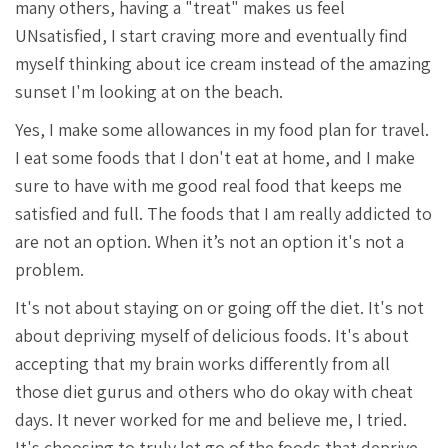
many others, having a "treat" makes us feel
UNsatisfied, I start craving more and eventually find
myself thinking about ice cream instead of the amazing
sunset I'm looking at on the beach.
Yes, I make some allowances in my food plan for travel.
I eat some foods that I don't eat at home, and I make
sure to have with me good real food that keeps me
satisfied and full. The foods that I am really addicted to
are not an option. When it’s not an option it's not a
problem.
It's not about staying on or going off the diet. It's not
about depriving myself of delicious foods. It's about
accepting that my brain works differently from all
those diet gurus and others who do okay with cheat
days. It never worked for me and believe me, I tried.
It's choosing to truly let go of the foods that deprive